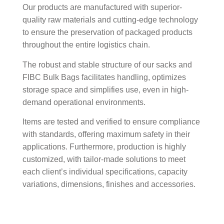
Our products are manufactured with superior-
quality raw materials and cutting-edge technology
to ensure the preservation of packaged products
throughout the entire logistics chain.
The robust and stable structure of our sacks and
FIBC Bulk Bags facilitates handling, optimizes
storage space and simplifies use, even in high-
demand operational environments.
Items are tested and verified to ensure compliance
with standards, offering maximum safety in their
applications. Furthermore, production is highly
customized, with tailor-made solutions to meet
each client’s individual specifications, capacity
variations, dimensions, finishes and accessories.