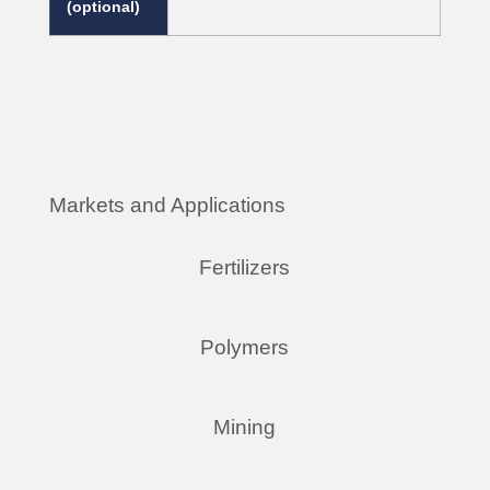
(optional)
Markets and Applications
Fertilizers
Polymers
Mining