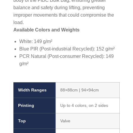
body of the FIBC Bulk Bag, ensuring greater
balance and safety during lifting, preventing
improper movements that could compromise the
load.
Available Colors and Weights
White: 149 g/m²
Blue PIR (Post-industrial Recycled): 152 g/m²
PCR Natural (Post-consumer Recycled): 149
g/m²
Width Ranges
88×88cm | 94×94cm
Printing
Up to 4 colors, on 2 sides
Top
Valve