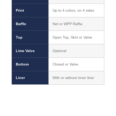
Print
Up to 4 colors, on 4 sides
Baffle
Net or WPP Raffia
Top
Open Top, Skirt or Valve
Lime Valve
Optional
Bottom
Closed or Valve
Liner
With or without inner liner