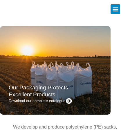
About us
Our Packaging Protects
Excellent Products
Download our complete catalogue
We develop and produce polyethylene (PE) sacks,