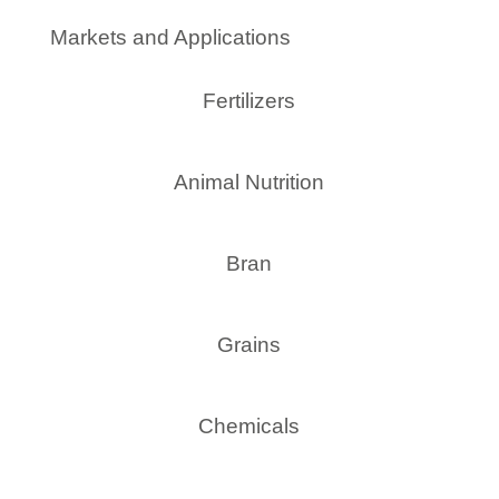
Markets and Applications
Fertilizers
Animal Nutrition
Bran
Grains
Chemicals