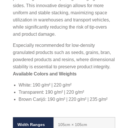
sides. This innovative design allows for more
uniform and stable stacking, maximizing space
utilization in warehouses and transport vehicles,
while significantly reducing the risk of tip-overs
and product damage.
Especially recommended for low-density
granulated products such as seeds, grains, bran,
powdered products and resins, where dimensional
stability is essential to preserve product integrity.
Available Colors and Weights
White: 190 g/m² | 220 g/m²
Transparent: 190 g/m² | 220 g/m²
Brown Carijó: 190 g/m² | 220 g/m² | 235 g/m²
Width Ranges
105cm × 105cm