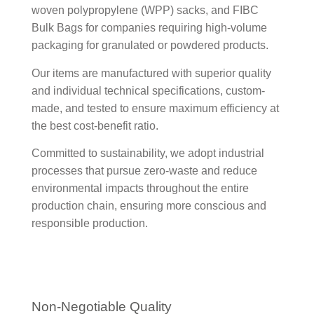
woven polypropylene (WPP) sacks, and FIBC
Bulk Bags for companies requiring high-volume
packaging for granulated or powdered products.
Our items are manufactured with superior quality
and individual technical specifications, custom-
made, and tested to ensure maximum efficiency at
the best cost-benefit ratio.
Committed to sustainability, we adopt industrial
processes that pursue zero-waste and reduce
environmental impacts throughout the entire
production chain, ensuring more conscious and
responsible production.
Non-Negotiable Quality