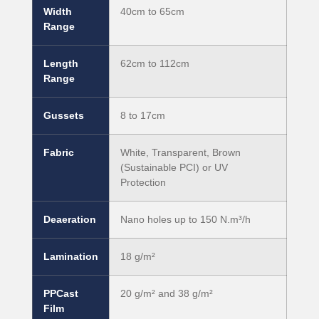
Width
40cm to 65cm
Range
Length
62cm to 112cm
Range
Gussets
8 to 17cm
Fabric
White, Transparent, Brown
(Sustainable PCI) or UV
Protection
Deaeration
Nano holes up to 150 N.m³/h
Lamination
18 g/m²
PPCast
20 g/m² and 38 g/m²
Film