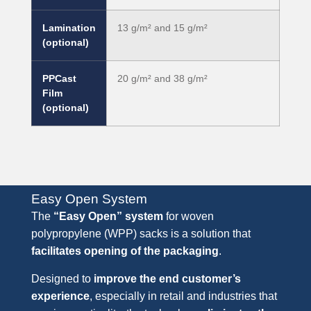
Lamination
13 g/m² and 15 g/m²
(optional)
PPCast
20 g/m² and 38 g/m²
Film
(optional)
Easy Open System
The
“Easy Open” system
for woven
polypropylene (WPP) sacks is a solution that
facilitates opening of the packaging
.
Designed to
improve the end customer’s
experience
, especially in retail and industries that