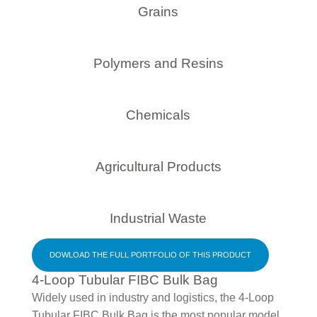
Grains
Polymers and Resins
Chemicals
Agricultural Products
Industrial Waste
DOWLOAD THE FULL PORTFOLIO OF THIS PRODUCT
4-Loop Tubular FIBC Bulk Bag
Widely used in industry and logistics, the 4-Loop
Tubular FIBC Bulk Bag is the most popular model