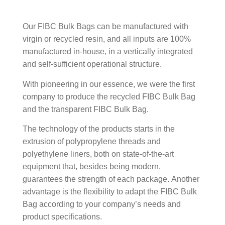
Food.
Our FIBC Bulk Bags can be manufactured with
virgin or recycled resin, and all inputs are 100%
manufactured in-house, in a vertically integrated
and self-sufficient operational structure.
With pioneering in our essence, we were the first
company to produce the recycled FIBC Bulk Bag
and the transparent FIBC Bulk Bag.
The technology of the products starts in the
extrusion of polypropylene threads and
polyethylene liners, both on state-of-the-art
equipment that, besides being modern,
guarantees the strength of each package. Another
advantage is the flexibility to adapt the FIBC Bulk
Bag according to your company’s needs and
product specifications.