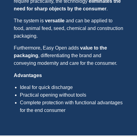
require practicality, the technology
eliminates the
need for sharp objects by the consumer
.
The system is
versatile
and can be applied to
food, animal feed, seed, chemical and construction
packaging.
Furthermore, Easy Open adds
value to the
packaging
, differentiating the brand and
conveying modernity and care for the consumer.
Advantages
Ideal for quick discharge
Practical opening without tools
Complete protection with functional advantages
for the end consumer