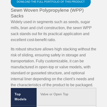
DOWLOAD THE FULL PORTFOLIO OF THIS PRODUCT
Sewn Woven Polypropylene (WPP)
Sacks
Widely used in segments such as seeds, sugar
mills, bran and civil construction, the sewn WPP
sack stands out for its practical application and
excellent cost-benefit ratio.
Its robust structure allows high stacking without the
risk of sliding, ensuring safety in storage and
transportation. Fully customizable, it can be
manufactured in open-top or valve models, with
standard or gusseted structure, and optional
internal liner depending on the client’s needs and
the characteristics of the product to be packaged.
Top
Valve or Open Top
Models