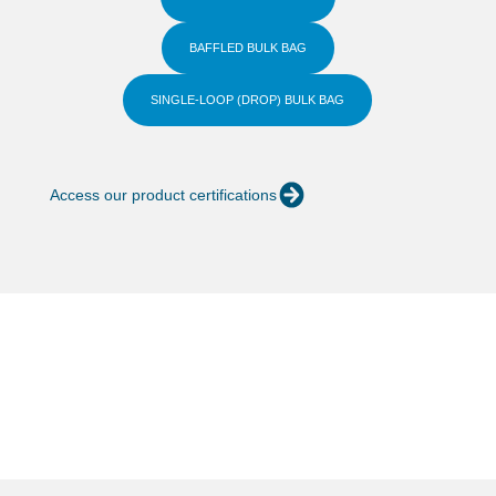
BAFFLED BULK BAG
SINGLE-LOOP (DROP) BULK BAG
Access our product certifications
Quality and technology
Learn more