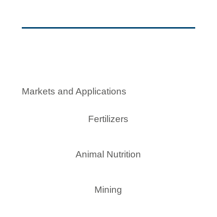
Markets and Applications
Fertilizers
Animal Nutrition
Mining