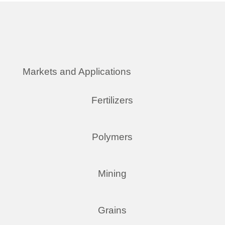
Markets and Applications
Fertilizers
Polymers
Mining
Grains