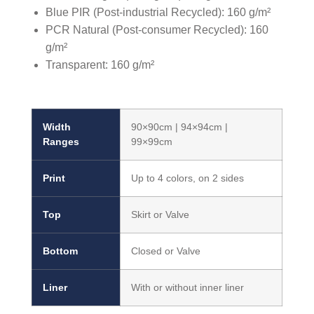
Blue PIR (Post-industrial Recycled): 160 g/m²
PCR Natural (Post-consumer Recycled): 160
g/m²
Transparent: 160 g/m²
Width
90×90cm | 94×94cm |
Ranges
99×99cm
Print
Up to 4 colors, on 2 sides
Top
Skirt or Valve
Bottom
Closed or Valve
Liner
With or without inner liner