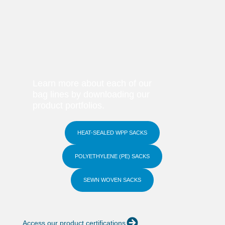
Learn more about each of our
bag lines by downloading our
product portfolios.
HEAT-SEALED WPP SACKS
POLYETHYLENE (PE) SACKS
SEWN WOVEN SACKS
Access our product certifications