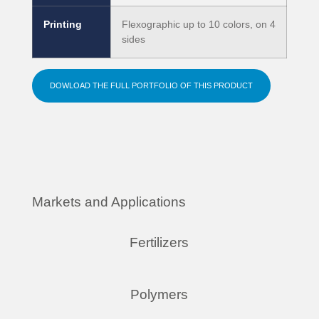
Printing
Flexographic up to 10 colors, on 4
sides
DOWLOAD THE FULL PORTFOLIO OF THIS PRODUCT
Markets and Applications
Fertilizers
Polymers