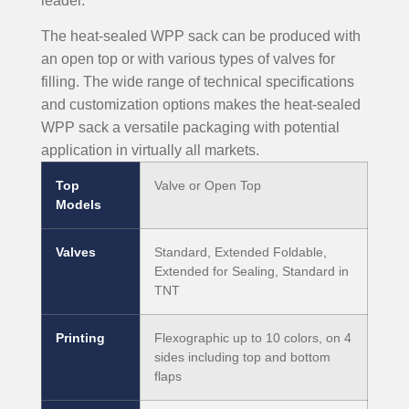
leader.
The heat-sealed WPP sack can be produced with
an open top or with various types of valves for
filling. The wide range of technical specifications
and customization options makes the heat-sealed
WPP sack a versatile packaging with potential
application in virtually all markets.
Top
Valve or Open Top
Models
Valves
Standard, Extended Foldable,
Extended for Sealing, Standard in
TNT
Printing
Flexographic up to 10 colors, on 4
sides including top and bottom
flaps