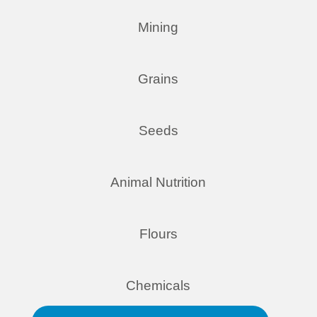
Mining
Grains
Seeds
Animal Nutrition
Flours
Chemicals