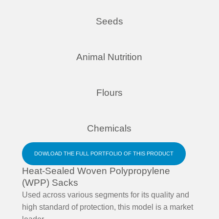
Seeds
Animal Nutrition
Flours
Chemicals
DOWLOAD THE FULL PORTFOLIO OF THIS PRODUCT
Heat-Sealed Woven Polypropylene
(WPP) Sacks
Used across various segments for its quality and
high standard of protection, this model is a market