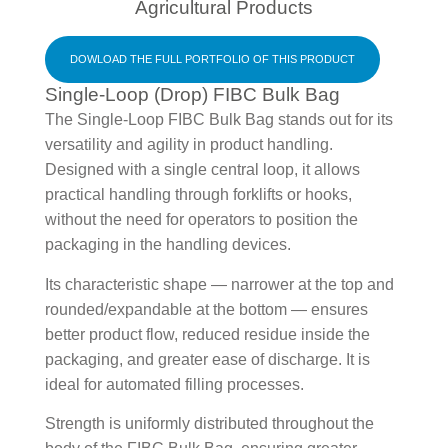
Agricultural Products
DOWLOAD THE FULL PORTFOLIO OF THIS PRODUCT
Single-Loop (Drop) FIBC Bulk Bag
The Single-Loop FIBC Bulk Bag stands out for its
versatility and agility in product handling.
Designed with a single central loop, it allows
practical handling through forklifts or hooks,
without the need for operators to position the
packaging in the handling devices.
Its characteristic shape — narrower at the top and
rounded/expandable at the bottom — ensures
better product flow, reduced residue inside the
packaging, and greater ease of discharge. It is
ideal for automated filling processes.
Strength is uniformly distributed throughout the