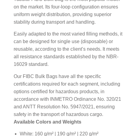
on the market. Its four-loop configuration ensures
uniform weight distribution, providing superior
stability during transport and handling.
Easily adapted to the most varied filling methods, it
can be designed for single use (disposable) or
reusable, according to the client’s needs. It meets
all resistance standards established by the NBR-
16029 standard.
Our FIBC Bulk Bags have all the specific
certifications required for each segment, including
options certified for hazardous products, in
accordance with INMETRO Ordinance No. 320/21
and ANTT Resolution No. 5947/2021, ensuring
safety in the transport of hazardous cargo.
Available Colors and Weights
White: 160 g/m² | 190 g/m² | 220 g/m²