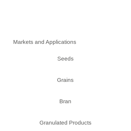
Markets and Applications
Seeds
Grains
Bran
Granulated Products