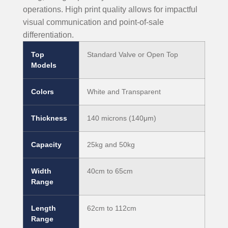
operations. High print quality allows for impactful
visual communication and point-of-sale
differentiation.
Top
Standard Valve or Open Top
Models
Colors
White and Transparent
Thickness
140 microns (140μm)
Capacity
25kg and 50kg
Width
40cm to 65cm
Range
Length
62cm to 112cm
Range