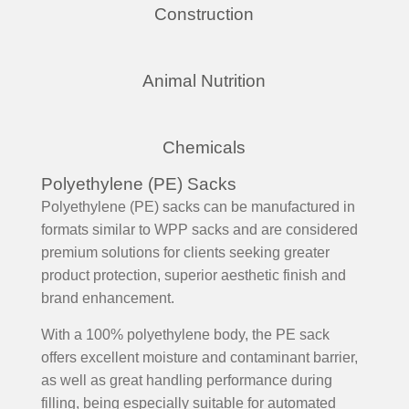
Construction
Animal Nutrition
Chemicals
Polyethylene (PE) Sacks
Polyethylene (PE) sacks can be manufactured in
formats similar to WPP sacks and are considered
premium solutions for clients seeking greater
product protection, superior aesthetic finish and
brand enhancement.
With a 100% polyethylene body, the PE sack
offers excellent moisture and contaminant barrier,
as well as great handling performance during
filling, being especially suitable for automated