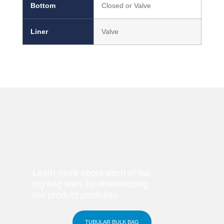
Bottom
Closed or Valve
Liner
Valve
Learn more about each of our
big bag lines by downloading
our product portfolios.
TUBULAR BULK BAG