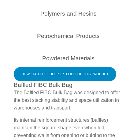
Polymers and Resins
Petrochemical Products
Powdered Materials
DOWLOAD THE FULL PORTFOLIO OF THIS PRODUCT
Baffled FIBC Bulk Bag
The Baffled FIBC Bulk Bag was designed to offer
the best stacking stability and space utilization in
warehouses and transport.
Its internal reinforcement structures (baffles)
maintain the square shape even when full,
preventing walls from opening or bulging to the