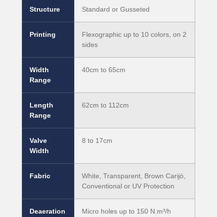
Structure
Standard or Gusseted
Printing
Flexographic up to 10 colors, on 2
sides
Width
40cm to 65cm
Range
Length
62cm to 112cm
Range
Valve
8 to 17cm
Width
Fabric
White, Transparent, Brown Carijó,
Conventional or UV Protection
Deaeration
Micro holes up to 150 N.m³/h