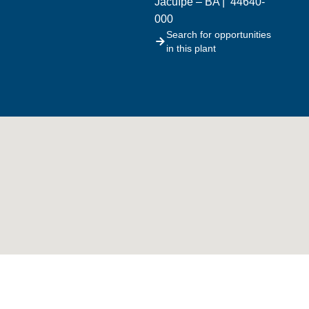
Jacuípe – BA | 44640-
000
Search for opportunities
in this plant
What we do