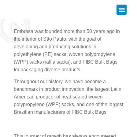
About us
Embrasa was founded more than 50 years ago in
the interior of São Paulo, with the goal of
developing and producing solutions in
polyethylene (PE) sacks, woven polypropylene
(WPP) sacks (raffia sacks), and FIBC Bulk Bags
for packaging diverse products.
Throughout our history, we have become a
benchmark in product innovation, the largest Latin
American producer of heat-sealed woven
polypropylene (WPP) sacks, and one of the largest
Brazilian manufacturers of FIBC Bulk Bags.
This journey of growth has always encountered