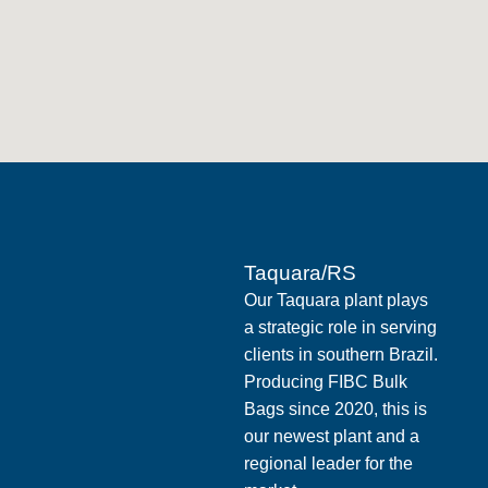
Taquara/RS
Our Taquara plant plays
a strategic role in serving
clients in southern Brazil.
Producing FIBC Bulk
Bags since 2020, this is
our newest plant and a
regional leader for the