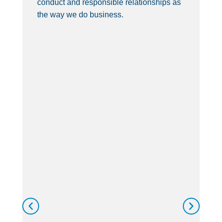
conduct and responsible relationships as
de
the way we do business.
th
wi