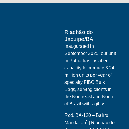
Riachão do
Jacuípe/BA
Inaugurated in
September 2025, our unit
in Bahia has installed
capacity to produce 3.24
million units per year of
specialty FIBC Bulk
Bags, serving clients in
the Northeast and North
of Brazil with agility.
Rod. BA-120 – Bairro
Mandacarú | Riachão do