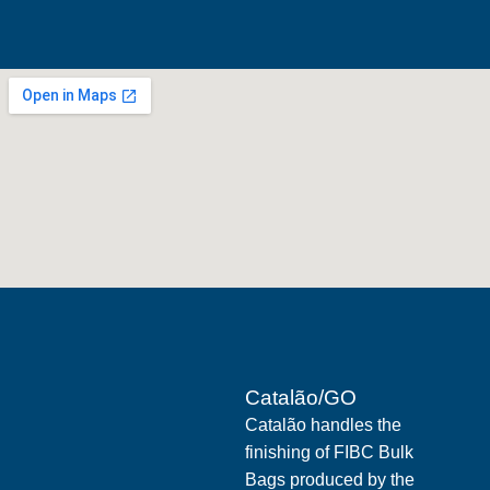
Catalão/GO
Catalão handles the
finishing of FIBC Bulk
Bags produced by the