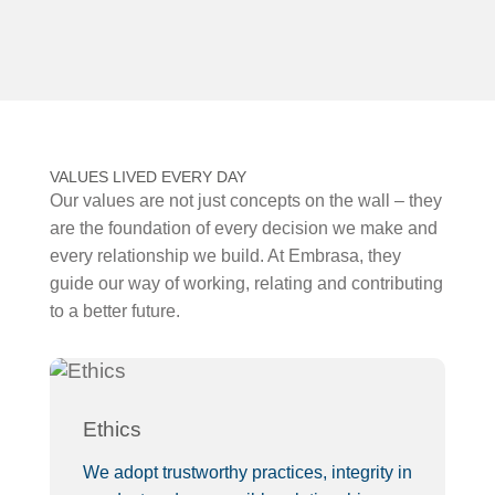
VALUES LIVED EVERY DAY
Our values are not just concepts on the wall – they
are the foundation of every decision we make and
every relationship we build. At Embrasa, they
guide our way of working, relating and contributing
to a better future.
Ethics
F
We adopt trustworthy practices, integrity in
We