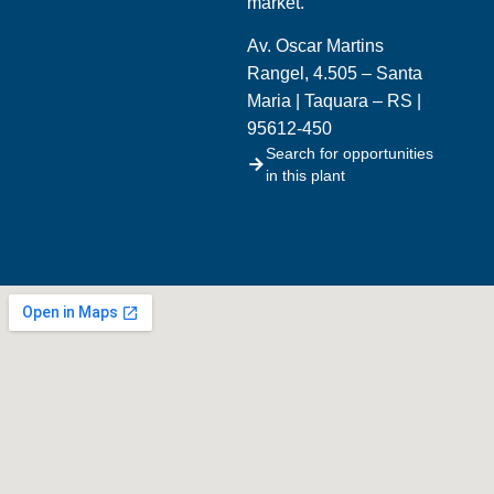
market.
Av. Oscar Martins
Rangel, 4.505 – Santa
Maria | Taquara – RS |
95612-450
Search for opportunities
in this plant