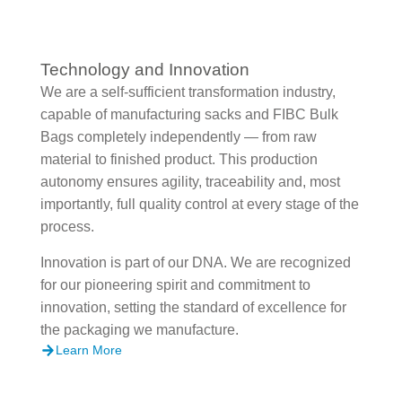
Technology and Innovation
We are a self-sufficient transformation industry,
capable of manufacturing sacks and FIBC Bulk
Bags completely independently — from raw
material to finished product. This production
autonomy ensures agility, traceability and, most
importantly, full quality control at every stage of the
process.
Innovation is part of our DNA. We are recognized
for our pioneering spirit and commitment to
innovation, setting the standard of excellence for
the packaging we manufacture.
Learn More