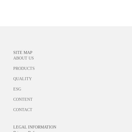
Learn more
SITE MAP
ABOUT US
PRODUCTS
QUALITY
ESG
CONTENT
CONTACT
LEGAL INFORMATION