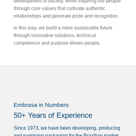
development of society, while inspiring our people
through core values that cultivate authentic
relationships and generate pride and recognition.
In this way, we build a more sustainable future
through innovative solutions, technical
competence and purpose-driven people.
Embrasa in Numbers
50+ Years of Experience
Since 1973, we have been developing, producing
and supplying packaging for the Brazilian market,