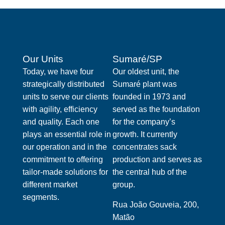
Our Units
Sumaré/SP
Today, we have four
Our oldest unit, the
strategically distributed
Sumaré plant was
units to serve our clients
founded in 1973 and
with agility, efficiency
served as the foundation
and quality. Each one
for the company’s
plays an essential role in
growth. It currently
our operation and in the
concentrates sack
commitment to offering
production and serves as
tailor-made solutions for
the central hub of the
different market
group.
segments.
Rua João Gouveia, 200,
Matão