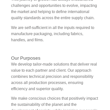
challenges and opportunities to evolve, impacting
the market and helping to define international
quality standards across the entire supply chain.
We are self-sufficient in all the inputs required to
manufacture packaging, including fabrics,
handles, and films.
Our Purposes
We develop tailor-made solutions that deliver real
value to each partner and client. Our approach
combines technical precision and responsibility
across all production processes, ensuring
efficiency and superior quality.
We make conscious choices that positively impact
the sustainability of the planet and the