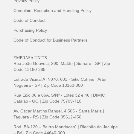
Privacy Policy
Complaint Reception and Handling Policy
Code of Conduct
Purchasing Policy
Code of Conduct for Business Partners
EMBRASA UNITS
Rua João Gouveia, 200, Matão | Sumaré - SP | Zip
Code 13180-385
Estrada Vicinal ATN070, 601 - Sítio Cotrins | Artur
Nogueira - SP | Zip Code 13160-000
Rua Eixo 06 e 06A, S/Nº - Lotes 32 e 46 | DIMIC
Catalão - GO | Zip Code 75709-710
Av. Oscar Martins Rangel, 4.505 - Santa Maria |
Taquara - RS | Zip Code 95612-450
Rod. BA-120 – Bairro Mandacarú | Riachão do Jacuípe
– BA | Zip Code 44640-000