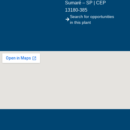
Sumaré – SP | CEP
13180-385
Search for opportunities
in this plant