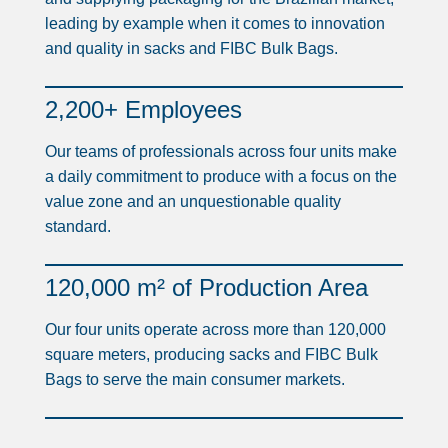
leading by example when it comes to innovation
and quality in sacks and FIBC Bulk Bags.
2,200+ Employees
Our teams of professionals across four units make
a daily commitment to produce with a focus on the
value zone and an unquestionable quality
standard.
120,000 m² of Production Area
Our four units operate across more than 120,000
square meters, producing sacks and FIBC Bulk
Bags to serve the main consumer markets.