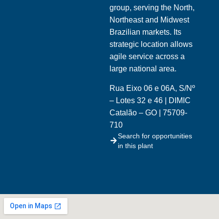
group, serving the North,
Northeast and Midwest
Brazilian markets. Its
strategic location allows
agile service across a
large national area.
Rua Eixo 06 e 06A, S/Nº
– Lotes 32 e 46 | DIMIC
Catalão – GO | 75709-
710
Search for opportunities
in this plant