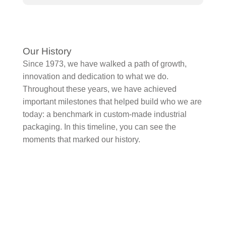
Our History
Since 1973, we have walked a path of growth,
innovation and dedication to what we do.
Throughout these years, we have achieved
important milestones that helped build who we are
today: a benchmark in custom-made industrial
packaging. In this timeline, you can see the
moments that marked our history.