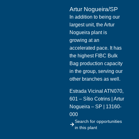
Artur Nogueira/SP
In addition to being our
largest unit, the Artur
Nogueira plant is
growing at an
accelerated pace. It has
the highest FIBC Bulk
Bag production capacity
in the group, serving our
other branches as well.
Estrada Vicinal ATN070,
601 – Sítio Cotrins | Artur
Nogueira – SP | 13160-
000
Search for opportunities
in this plant