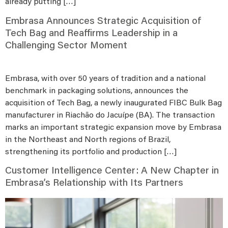
already putting […]
Embrasa Announces Strategic Acquisition of
Tech Bag and Reaffirms Leadership in a
Challenging Sector Moment
Embrasa, with over 50 years of tradition and a national
benchmark in packaging solutions, announces the
acquisition of Tech Bag, a newly inaugurated FIBC Bulk Bag
manufacturer in Riachão do Jacuípe (BA). The transaction
marks an important strategic expansion move by Embrasa
in the Northeast and North regions of Brazil,
strengthening its portfolio and production […]
Customer Intelligence Center: A New Chapter in
Embrasa’s Relationship with Its Partners