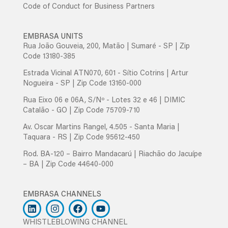
Code of Conduct for Business Partners
EMBRASA UNITS
Rua João Gouveia, 200, Matão | Sumaré - SP | Zip
Code 13180-385
Estrada Vicinal ATN070, 601 - Sítio Cotrins | Artur
Nogueira - SP | Zip Code 13160-000
Rua Eixo 06 e 06A, S/Nº - Lotes 32 e 46 | DIMIC
Catalão - GO | Zip Code 75709-710
Av. Oscar Martins Rangel, 4.505 - Santa Maria |
Taquara - RS | Zip Code 95612-450
Rod. BA-120 – Bairro Mandacarú | Riachão do Jacuípe
– BA | Zip Code 44640-000
EMBRASA CHANNELS
WHISTLEBLOWING CHANNEL