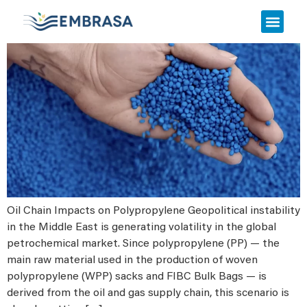
Urgent Notice
Oil Chain Impacts on Polypropylene Geopolitical instability
in the Middle East is generating volatility in the global
petrochemical market. Since polypropylene (PP) — the
main raw material used in the production of woven
polypropylene (WPP) sacks and FIBC Bulk Bags — is
derived from the oil and gas supply chain, this scenario is