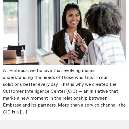
At Embrasa, we believe that evolving means
understanding the needs of those who trust in our
solutions better every day. That is why we created the
Customer Intelligence Center (CIC) — an initiative that
marks a new moment in the relationship between
Embrasa and its partners. More than a service channel, the
CIC is a […]