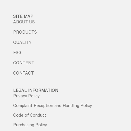
SITE MAP
ABOUT US
PRODUCTS
QUALITY
ESG
CONTENT
CONTACT
LEGAL INFORMATION
Privacy Policy
Complaint Reception and Handling Policy
Code of Conduct
Purchasing Policy